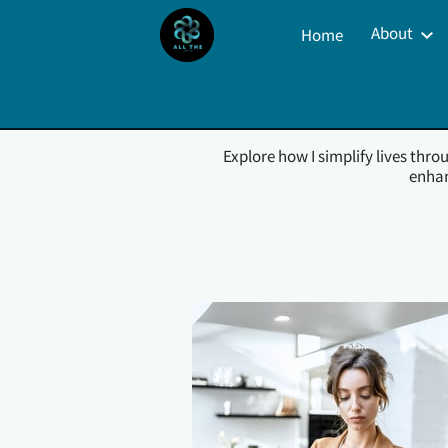
About
Home
Property Management S
Explore how I simplify lives thr
enhan