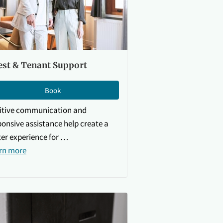
est & Tenant Support
Book
itive communication and
ponsive assistance help create a
ter experience for …
rn more