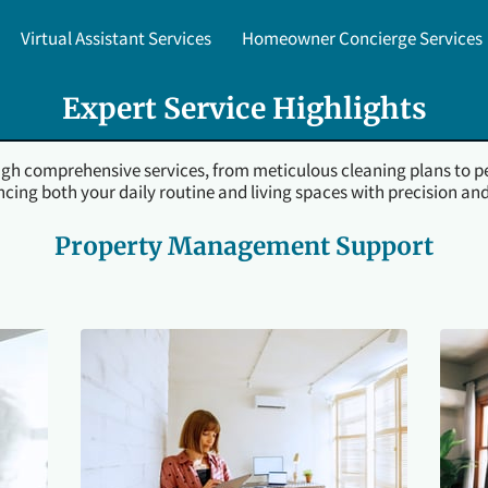
Virtual Assistant Services
Homeowner Concierge Services
upport
Before & After Gallery
Testimonials
Local Expert
Expert Service Highlights
ough comprehensive services, from meticulous cleaning plans to p
cing both your daily routine and living spaces with precision and
Property Management Support