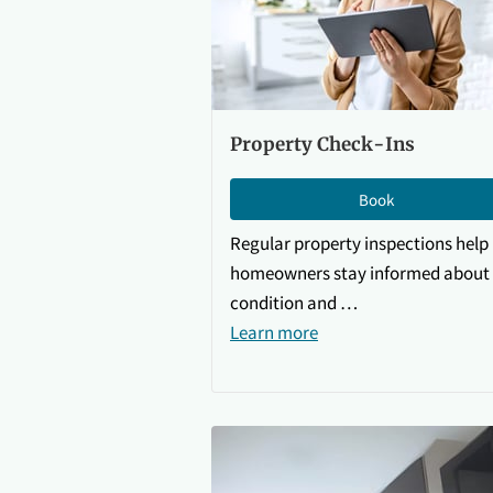
Property Check-Ins
Book
Regular property inspections help
homeowners stay informed about 
condition and …
Learn more