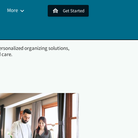
More
Get Started
s
Contact Us
ersonalized organizing solutions,
 care.