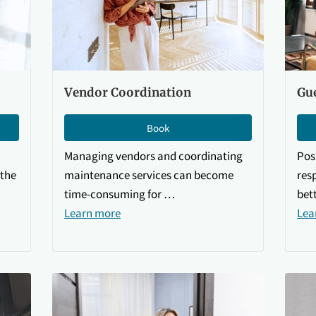
Vendor Coordination
Gu
Book
Managing vendors and coordinating
Pos
the
maintenance services can become
res
time-consuming for …
bet
Learn more
Lea