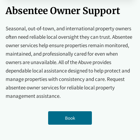
Absentee Owner Support
Seasonal, out-of-town, and international property owners
often need reliable local oversight they can trust. Absentee
owner services help ensure properties remain monitored,
maintained, and professionally cared for even when
owners are unavailable. All of the Abuve provides
dependable local assistance designed to help protect and
manage properties with consistency and care. Request
absentee owner services for reliable local property
management assistance.
Book