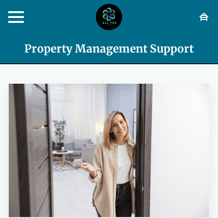
Property Management Support