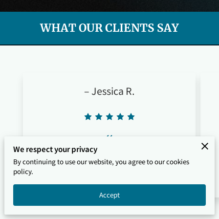
WHAT OUR CLIENTS SAY
– Jessica R.
“
We respect your privacy
"All The Above made it so easy to find a
By continuing to use our website, you agree to our cookies
great pressure washing pro. Fast response
policy.
and excellent service."
Accept