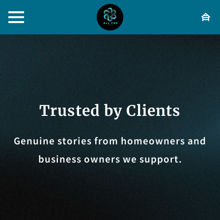
Trusted by Clients
Genuine stories from homeowners and
business owners we support.