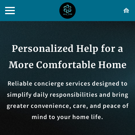
Personalized Help for a
More Comfortable Home
Reliable concierge services designed to
simplify daily responsibilities and bring
greater convenience, care, and peace of
mind to your home life.