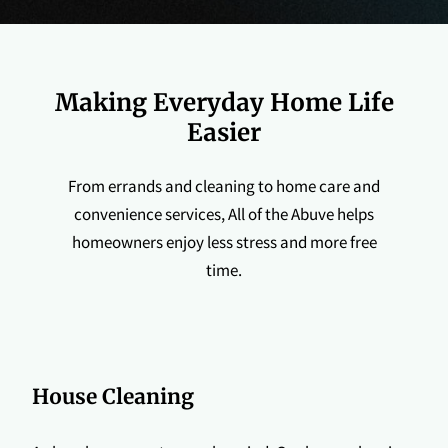
Making Everyday Home Life
Easier
From errands and cleaning to home care and
convenience services, All of the Abuve helps
homeowners enjoy less stress and more free
time.
House Cleaning