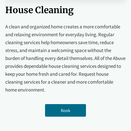
House Cleaning
A clean and organized home creates a more comfortable
and relaxing environment for everyday living. Regular
cleaning services help homeowners save time, reduce
stress, and maintain a welcoming space without the
burden of handling every detail themselves. All of the Abuve
provides dependable house cleaning services designed to
keep your home fresh and cared for. Request house
cleaning services for a cleaner and more comfortable
home environment.
Book