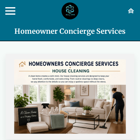
Homeowner Concierge Services