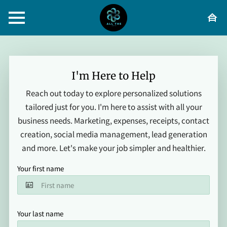
I'm Here to Help
Reach out today to explore personalized solutions
tailored just for you. I'm here to assist with all your
business needs. Marketing, expenses, receipts, contact
creation, social media management, lead generation
and more. Let's make your job simpler and healthier.
Your first name
Your last name