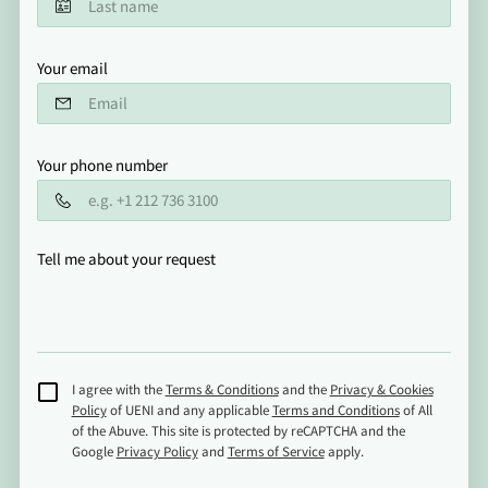
Your email
Your phone number
Tell me about your request
I agree with the
Terms & Conditions
and the
Privacy & Cookies
Policy
of UENI and any applicable
Terms and Conditions
of All
of the Abuve.
This site is protected by reCAPTCHA and the
Google
Privacy Policy
and
Terms of Service
apply.